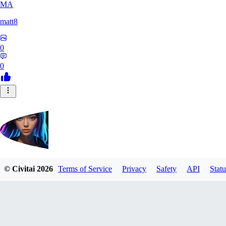
MA
matt8
0
0
© Civitai
2026
Terms of Service
Privacy
Safety
API
Statu
DogFace
0