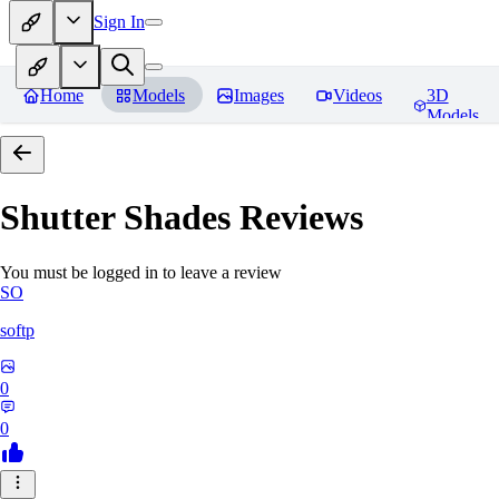
Sign In
Home
Models
Images
Videos
3D
Models
Shutter Shades
Reviews
You must be logged in to leave a review
SO
softp
0
0