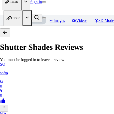
Sign In
Create
Create
Home
Models
Images
Videos
3D Mode
Shutter Shades
Reviews
You must be logged in to leave a review
SO
softp
0
0
MA