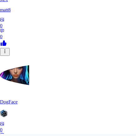
matt8
0
0
DogFace
0