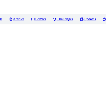
ls
Articles
Comics
Challenges
Updates