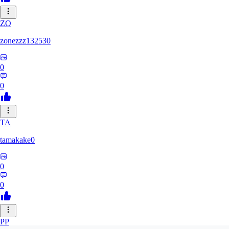
ZO
zonezzz132530
0
0
TA
tamakake0
0
0
PP