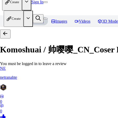
Sign In
Create
Create
Home
Models
Images
Videos
3D Mode
Komoshuai / 帅嘤嘤_CN_Coser
You must be logged in to leave a review
NE
netranahte
0
0