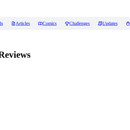
ls
Articles
Comics
Challenges
Updates
Reviews