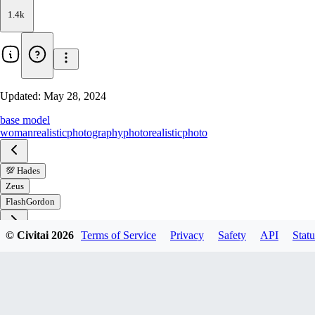
1.4k
Updated:
May 28, 2024
base model
woman
realistic
photography
photorealistic
photo
💯 Hades
Zeus
FlashGordon
© Civitai
2026
Terms of Service
Privacy
Safety
API
Statu
Download
1
variant
available