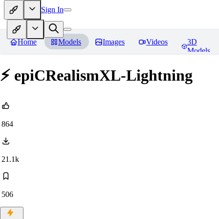
Sign In
Home
Models
Images
Videos
3D
Models
⚡ epiCRealismXL-Lightning
864
21.1k
506