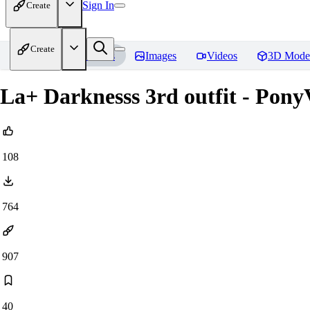
Sign In
Create
Create
Home
Models
Images
Videos
3D Mode
La+ Darknesss 3rd outfit - Pony
108
764
907
40