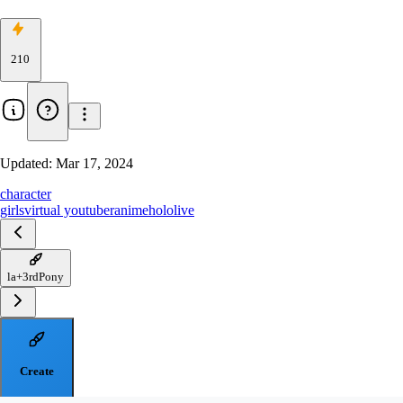
210
Updated:
Mar 17, 2024
character
girls
virtual youtuber
anime
hololive
la+3rdPony
Create