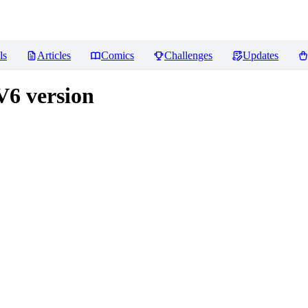
ls
Articles
Comics
Challenges
Updates
V6 version