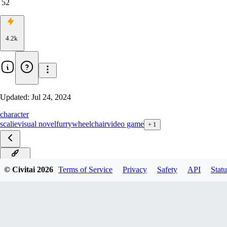
52
4.2k
Updated:
Jul 24, 2024
character
scalie
visual novel
furry
wheelchair
video game
+
1
v1.0 XL
© Civitai
2026
Terms of Service
Privacy
Safety
API
Statu
v1.0