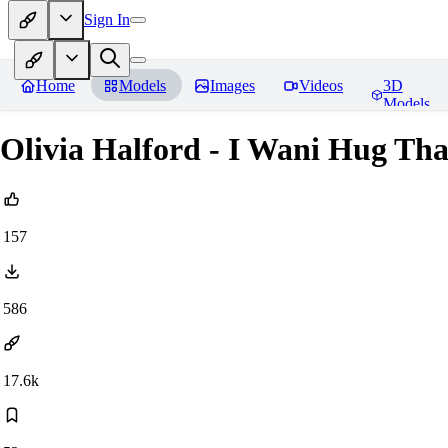
Sign In
Home
Models
Images
Videos
3D
Models
Olivia Halford - I Wani Hug Th
157
586
17.6k