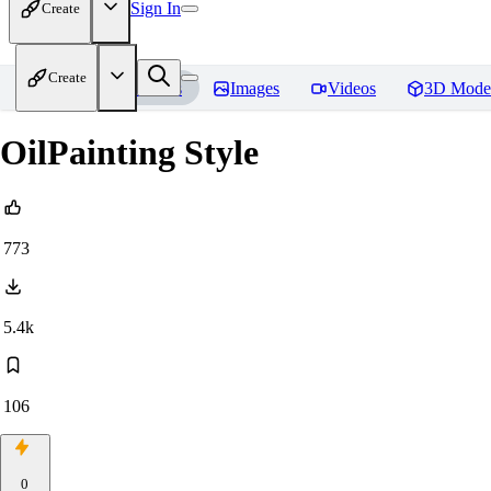
Sign In
Create
Create
Home
Models
Images
Videos
3D Mode
OilPainting Style
773
5.4k
106
0