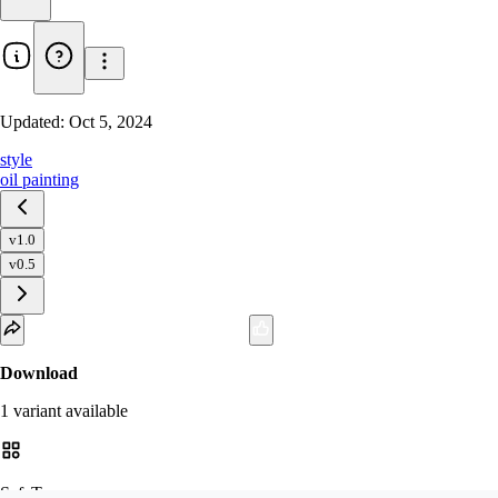
Updated:
Oct 5, 2024
style
oil painting
v1.0
v0.5
Download
1
variant
available
SafeTensor