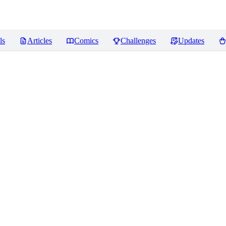
ls
Articles
Comics
Challenges
Updates