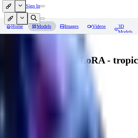
Sign In
Home
Models
Images
Videos
3D
Models
Underwater photo LoRA - tropica
You must be logged in to leave a review
TI
tieula
0
0