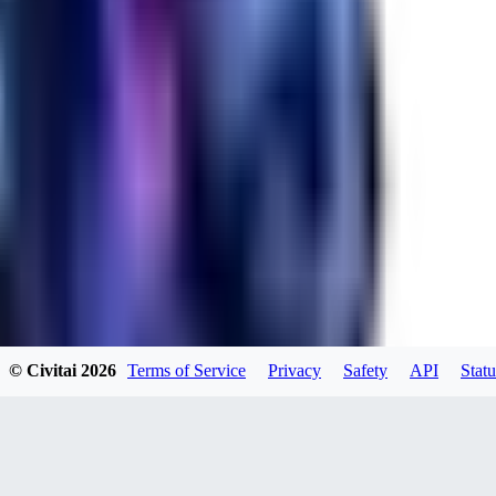
maseddik2674
0
0
JA
Javads
© Civitai
2026
Terms of Service
Privacy
Safety
API
Statu
0
0