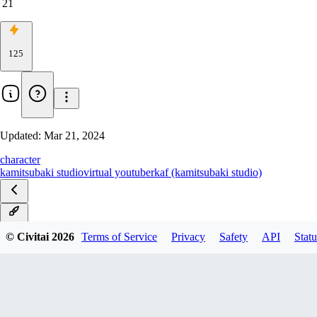
21
125
Updated:
Mar 21, 2024
character
kamitsubaki studio
virtual youtuber
kaf (kamitsubaki studio)
v1.0
© Civitai
2026
Terms of Service
Privacy
Safety
API
Statu