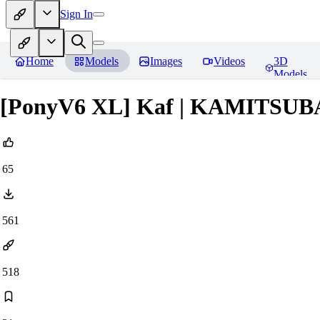
Sign In
Home
Models
Images
Videos
3D
Models
[PonyV6 XL] Kaf | KAMITSU
65
561
518