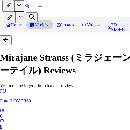
Sign In
Home
Models
Images
Videos
3D
Models
Mirajane Strauss (ミラジェー
ーテイル)
Reviews
You must be logged in to leave a review
FU
Futa_LOVER69
0
0