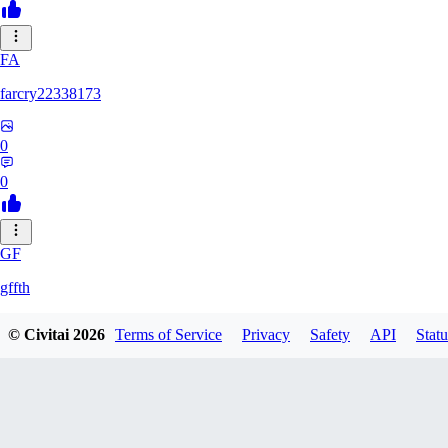
FA
farcry22338173
0
0
GF
gffth
© Civitai
2026
Terms of Service
Privacy
Safety
API
Statu
0
0