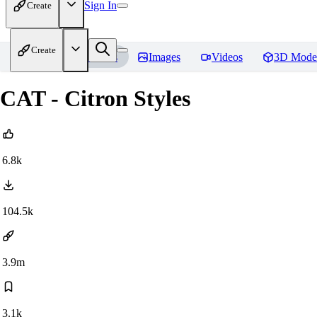
Sign In
Create
Create
Home
Models
Images
Videos
3D Mode
CAT - Citron Styles
6.8k
104.5k
3.9m
3.1k