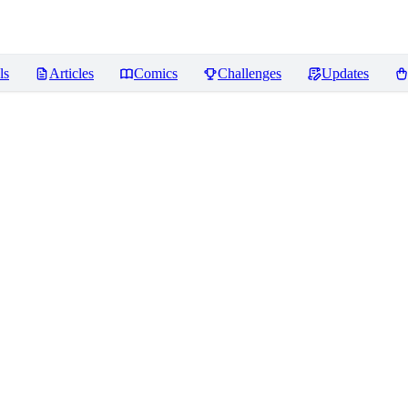
ls
Articles
Comics
Challenges
Updates