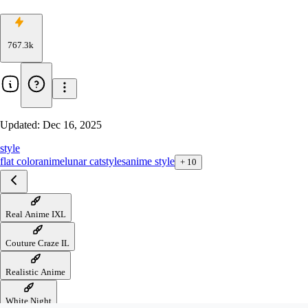
767.3k
Updated:
Dec 16, 2025
style
flat color
anime
lunar cat
styles
anime style
+
10
Real Anime IXL
Couture Craze IL
Realistic Anime
White Night