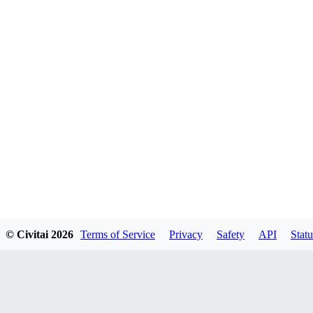
© Civitai
2026
Terms of Service
Privacy
Safety
API
Statu