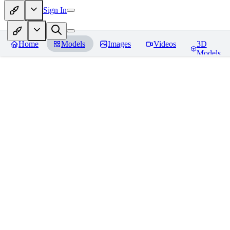
Sign In
Home
Models
Images
Videos
3D
Models