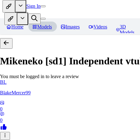
Sign In
Home
Models
Images
Videos
3D
Models
Mikeneko [sd1] Independent vtu
You must be logged in to leave a review
BL
BlakeMercer99
0
0