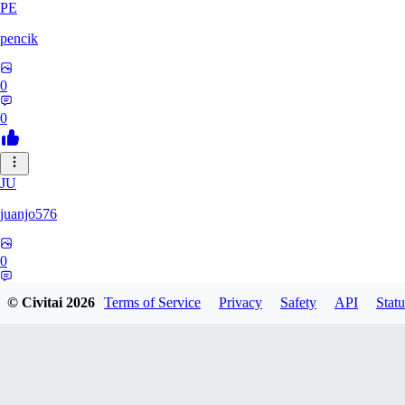
PE
pencik
0
0
JU
juanjo576
0
0
© Civitai
2026
Terms of Service
Privacy
Safety
API
Statu
PA
paul80341321