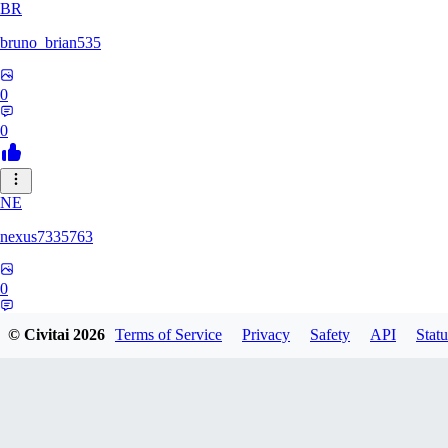
BR
bruno_brian535
0
0
NE
nexus7335763
0
0
© Civitai
2026
Terms of Service
Privacy
Safety
API
Statu