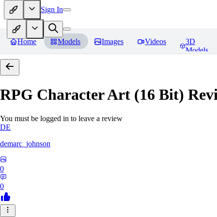
Sign In
Home
Models
Images
Videos
3D
Models
RPG Character Art (16 Bit)
Revi
You must be logged in to leave a review
DE
demarc_johnson
0
0