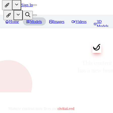
Sign In
Home
Models
Images
Videos
3D
Models
This content
has a new ho
Mature content now lives on
civitai.red