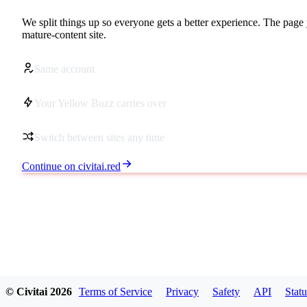
We split things up so everyone gets a better experience. The page 
mature-content site.
Same account
Your Yellow Buzz carries over
Switch between sites any time
Continue on civitai.red
© Civitai
2026
Terms of Service
Privacy
Safety
API
Statu