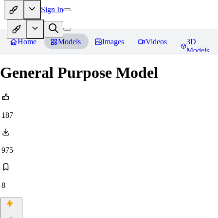
Sign In
Home
Models
Images
Videos
3D
Models
General Purpose Model
187
975
8