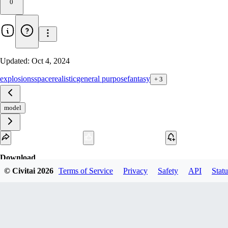
0
Updated:
Oct 4, 2024
explosions
space
realistic
general purpose
fantasy
+
3
model
Download
© Civitai
2026
Terms of Service
Privacy
Safety
API
Statu
1
variant
available
fp16 PickleTensor