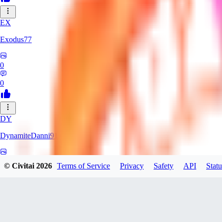
EX
Exodus77
0
0
DY
DynamiteDanni91
0
© Civitai
2026
Terms of Service
Privacy
Safety
API
Statu
0
VA