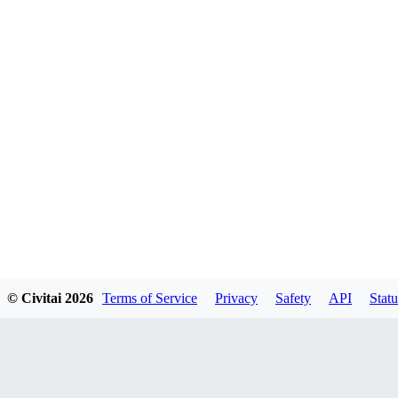
© Civitai
2026
Terms of Service
Privacy
Safety
API
Statu