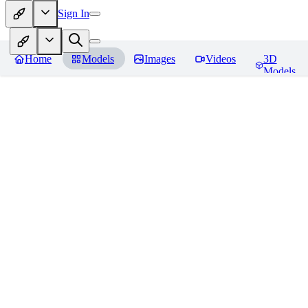
Sign In
Home
Models
Images
Videos
3D
Models