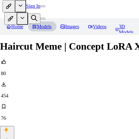
Sign In
Home
Models
Images
Videos
3D
Models
Haircut Meme | Concept LoRA 
80
454
76