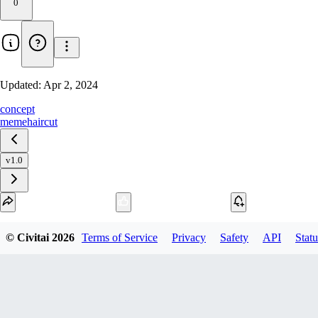
0
Updated:
Apr 2, 2024
concept
meme
haircut
v1.0
Download
© Civitai
2026
Terms of Service
Privacy
Safety
API
Statu
1
variant
available
SafeTensor