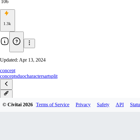
106
1.3k
Updated:
Apr 13, 2024
concept
concepts
duo
characters
art
split
v1.0
© Civitai
2026
Terms of Service
Privacy
Safety
API
Statu