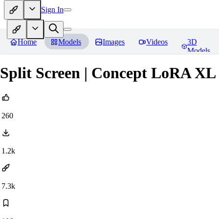
Sign In
Home
Models
Images
Videos
3D
Models
Split Screen | Concept LoRA XL
260
1.2k
7.3k