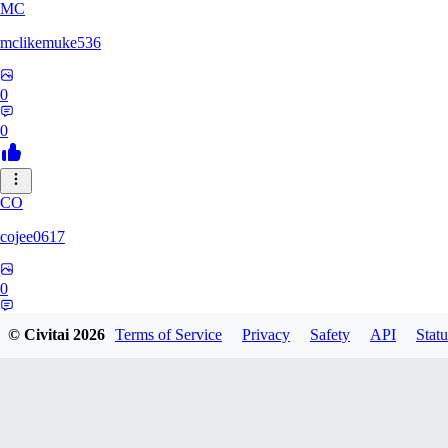
MC
mclikemuke536
0
0
CO
cojee0617
0
0
© Civitai
2026
Terms of Service
Privacy
Safety
API
Statu
AN
andamuzx541