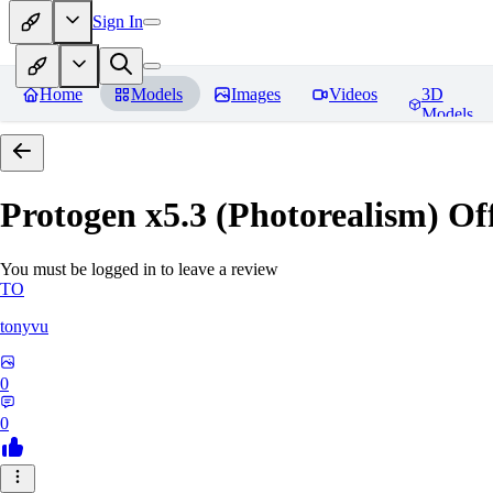
Sign In
Home
Models
Images
Videos
3D
Models
Protogen x5.3 (Photorealism) Off
You must be logged in to leave a review
TO
tonyvu
0
0