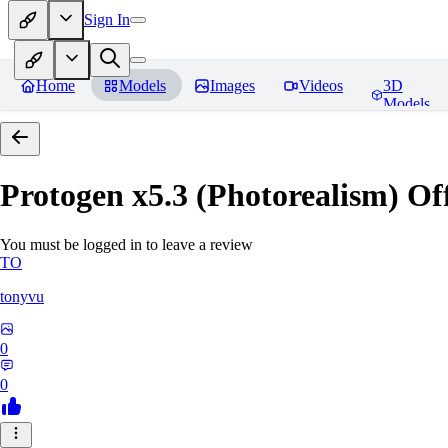
Sign In
Home
Models
Images
Videos
3D
Models
Protogen x5.3 (Photorealism) Off
You must be logged in to leave a review
TO
tonyvu
0
0