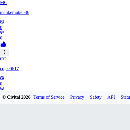
MC
mclikemuke536
0
0
CO
cojee0617
0
0
© Civitai
2026
Terms of Service
Privacy
Safety
API
Statu
AN
andamuzx541