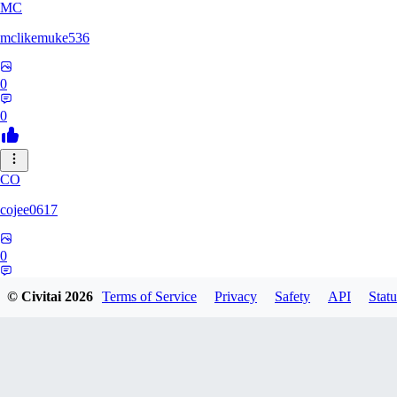
MC
mclikemuke536
0
0
CO
cojee0617
0
0
© Civitai
2026
Terms of Service
Privacy
Safety
API
Statu
AN
andamuzx541