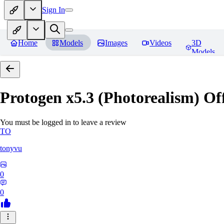
Sign In
Home
Models
Images
Videos
3D
Models
Protogen x5.3 (Photorealism) Off
You must be logged in to leave a review
TO
tonyvu
0
0