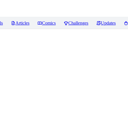
ls
Articles
Comics
Challenges
Updates