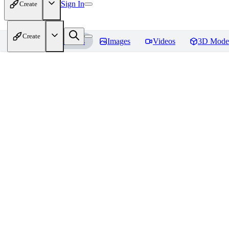
Sign In
Create
Create
Home
Models
Images
Videos
3D Mode