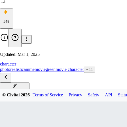
13
548
Updated:
Mar 1, 2025
character
photorealistic
anime
movie
green
movie character
+
11
The Grinch v1.0
© Civitai
2026
Terms of Service
Privacy
Safety
API
Statu