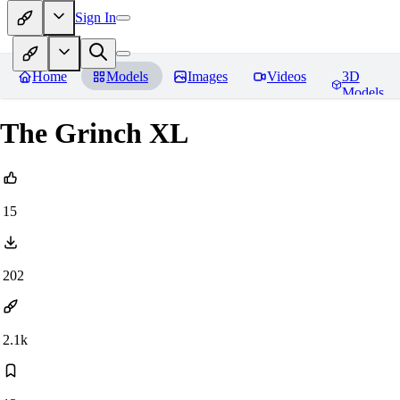
Sign In
Home
Models
Images
Videos
3D
Models
The Grinch XL
15
202
2.1k