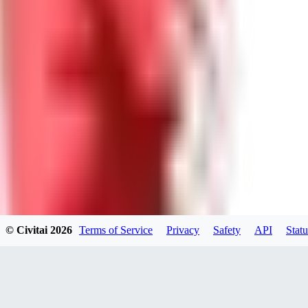
GU
guest95
0
0
LY
Lyonchik
0
© Civitai
2026
Terms of Service
Privacy
Safety
API
Statu
0
MI