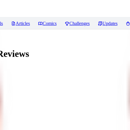
ls
Articles
Comics
Challenges
Updates
eviews