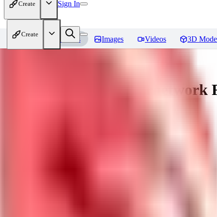
Sign In
Create
Create
Home
Models
Images
Videos
3D Mode
[LuisaP] Venom Hypernetwork
R
You must be logged in to leave a review
KU
kudryashovdk1988
0
0
GU