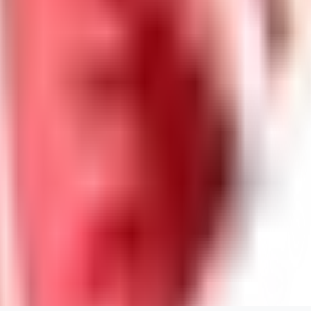
guest95
0
0
LY
Lyonchik
0
0
MI