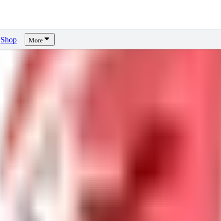
Shop
More