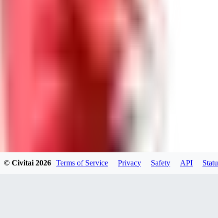
GU
guest95
0
0
LY
Lyonchik
0
© Civitai
2026
Terms of Service
Privacy
Safety
API
Statu
0
MI