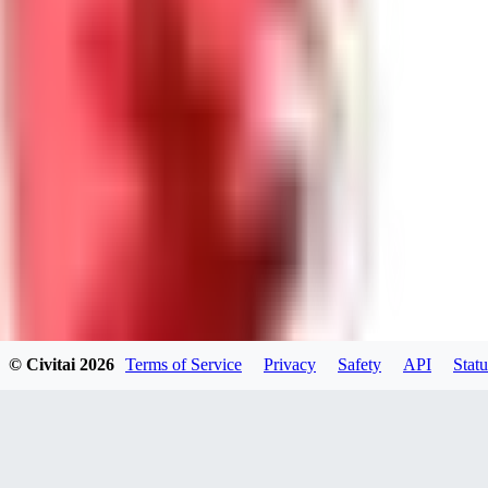
GU
guest95
0
0
LY
Lyonchik
0
© Civitai
2026
Terms of Service
Privacy
Safety
API
Statu
0
MI