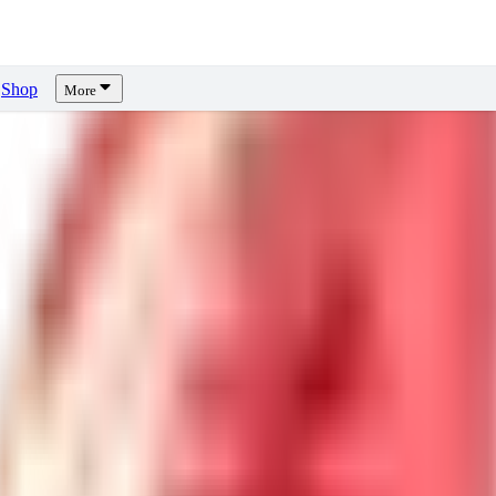
Shop
More