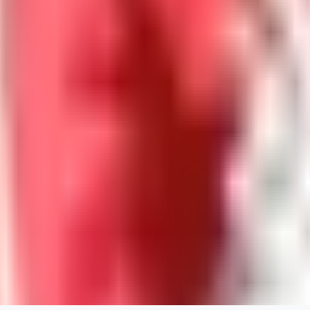
guest95
0
0
LY
Lyonchik
0
0
MI