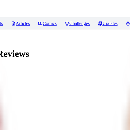
ls
Articles
Comics
Challenges
Updates
eviews