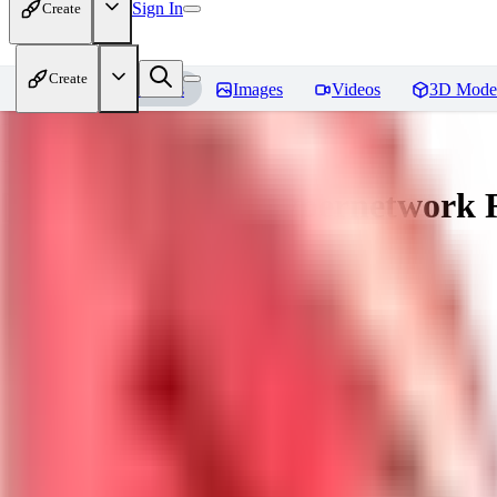
Sign In
Create
Create
Home
Models
Images
Videos
3D Mode
[LuisaP] Venom Hypernetwork
R
You must be logged in to leave a review
KU
kudryashovdk1988
0
0
GU