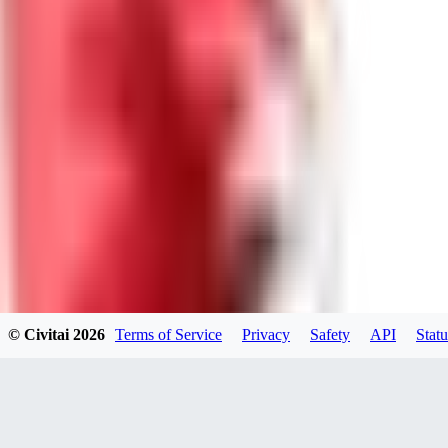
GU
guest95
0
0
LY
Lyonchik
0
© Civitai
2026
Terms of Service
Privacy
Safety
API
Statu
0
MI