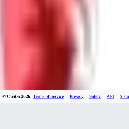
GU
guest95
0
0
LY
Lyonchik
0
© Civitai
2026
Terms of Service
Privacy
Safety
API
Statu
0
MI