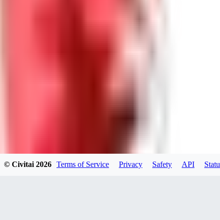
GU
guest95
0
0
LY
Lyonchik
0
© Civitai
2026
Terms of Service
Privacy
Safety
API
Statu
0
MI