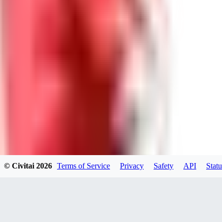
GU
guest95
0
0
LY
Lyonchik
0
© Civitai
2026
Terms of Service
Privacy
Safety
API
Statu
0
MI