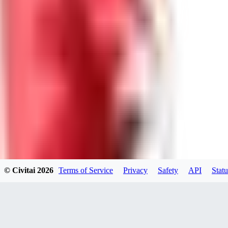
GU
guest95
0
0
LY
Lyonchik
0
© Civitai
2026
Terms of Service
Privacy
Safety
API
Statu
0
MI