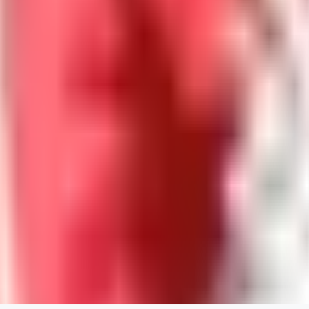
0
0
Good Lora
VA
VanguardDiablo
0
0
ZA
ZanderRykael
0