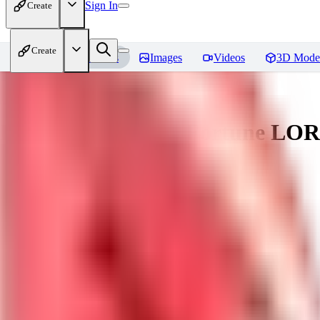
Sign In
Create
Create
Home
Models
Images
Videos
3D Mode
Battle Bunny Miss Fortune LO
You must be logged in to leave a review
tetsujingo8494