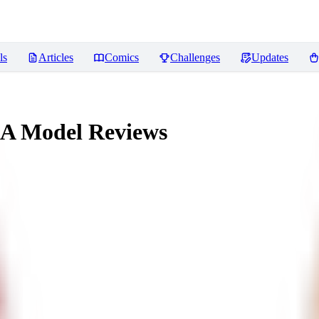
ls
Articles
Comics
Challenges
Updates
RA Model
Reviews