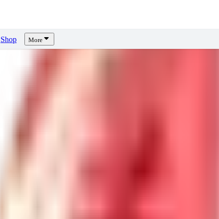
Shop
More