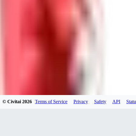
0
0
Good Lora
VA
VanguardDiablo
0
0
© Civitai
2026
Terms of Service
Privacy
Safety
API
Statu
ZA
ZanderRykael
0