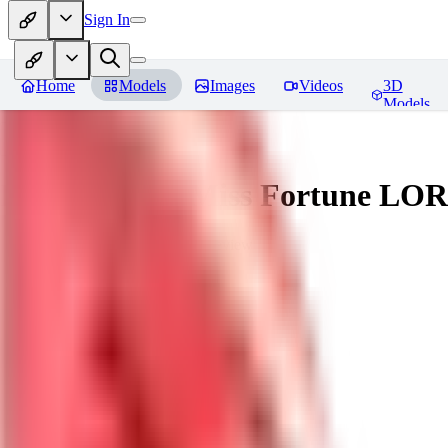
Sign In
Home
Models
Images
Videos
3D
Models
Battle Bunny Miss Fortune LO
You must be logged in to leave a review
tetsujingo8494