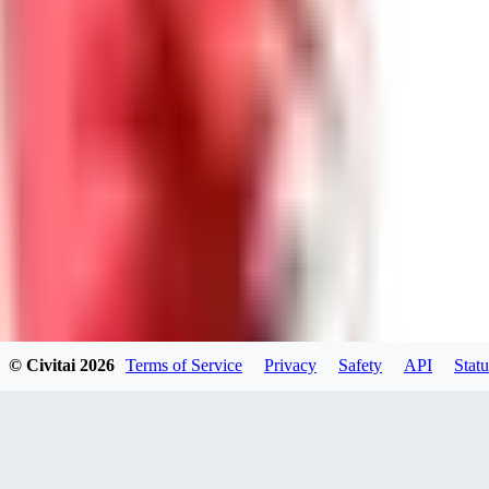
0
0
Good Lora
VA
VanguardDiablo
0
0
© Civitai
2026
Terms of Service
Privacy
Safety
API
Statu
ZA
ZanderRykael
0