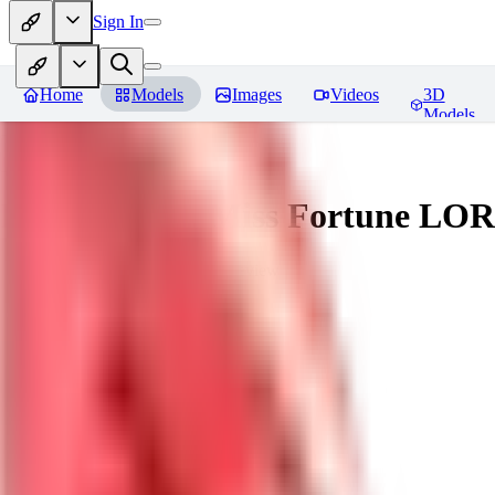
Sign In
Home
Models
Images
Videos
3D
Models
Battle Bunny Miss Fortune LO
You must be logged in to leave a review
tetsujingo8494