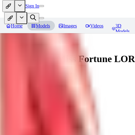
Sign In
Home
Models
Images
Videos
3D
Models
Battle Bunny Miss Fortune LO
You must be logged in to leave a review
tetsujingo8494