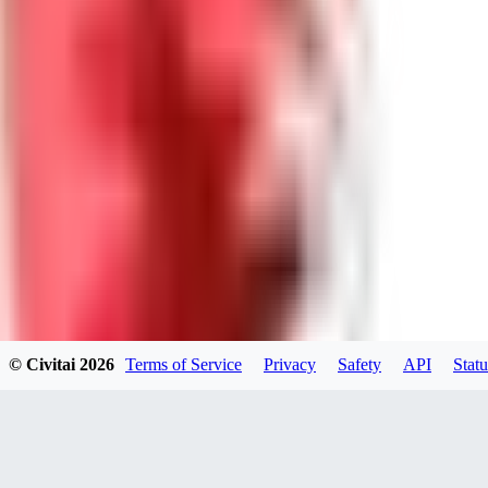
0
0
Good Lora
VA
VanguardDiablo
0
0
© Civitai
2026
Terms of Service
Privacy
Safety
API
Statu
ZA
ZanderRykael
0