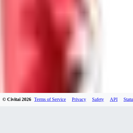
0
0
Good Lora
VA
VanguardDiablo
0
0
© Civitai
2026
Terms of Service
Privacy
Safety
API
Statu
ZA
ZanderRykael
0