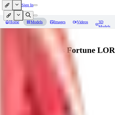
Sign In
Home
Models
Images
Videos
3D
Models
Battle Bunny Miss Fortune LO
You must be logged in to leave a review
tetsujingo8494