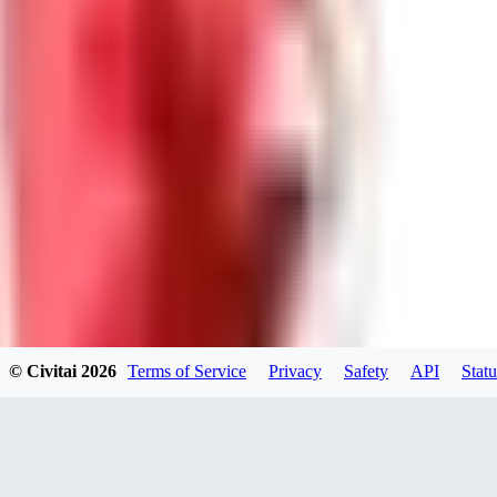
0
0
Good Lora
VA
VanguardDiablo
0
0
© Civitai
2026
Terms of Service
Privacy
Safety
API
Statu
ZA
ZanderRykael
0