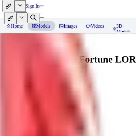
Sign In
Home
Models
Images
Videos
3D
Models
Battle Bunny Miss Fortune LO
You must be logged in to leave a review
tetsujingo8494