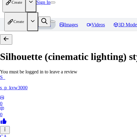
Sign In
Create
Create
Home
Models
Images
Videos
3D Mode
Silhouette (cinematic lighting) s
You must be logged in to leave a review
S_
s_p_kvw3000
0
0
CA