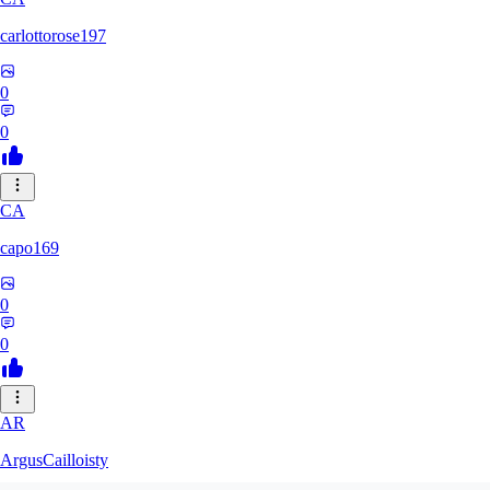
carlottorose197
0
0
CA
capo169
0
0
AR
ArgusCailloisty