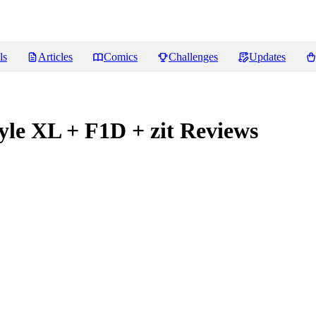
ls
Articles
Comics
Challenges
Updates
tyle XL + F1D + zit
Reviews