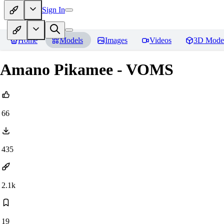
Sign In
Home
Models
Images
Videos
3D Mode
Amano Pikamee - VOMS
66
435
2.1k
19