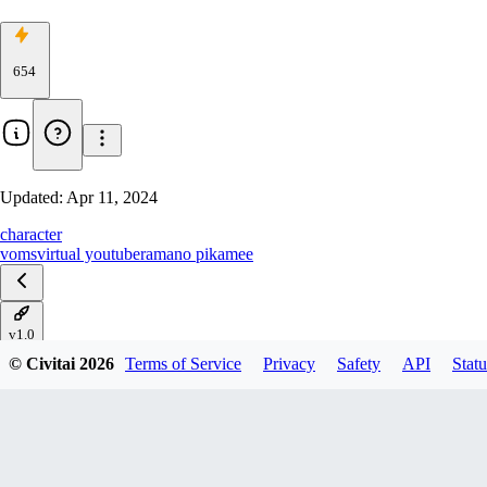
654
Updated:
Apr 11, 2024
character
voms
virtual youtuber
amano pikamee
v1.0
© Civitai
2026
Terms of Service
Privacy
Safety
API
Statu