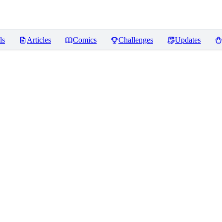
ls
Articles
Comics
Challenges
Updates