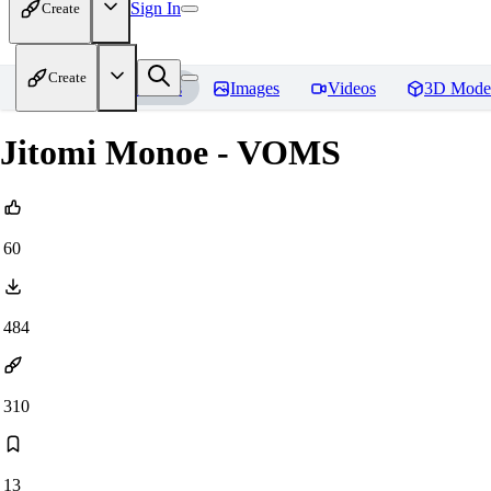
Sign In
Create
Create
Home
Models
Images
Videos
3D Mode
Jitomi Monoe - VOMS
60
484
310
13