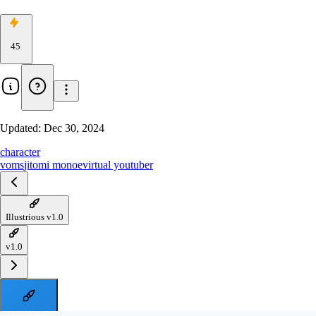
45
Updated:
Dec 30, 2024
character
voms
jitomi monoe
virtual youtuber
Illustrious v1.0
v1.0