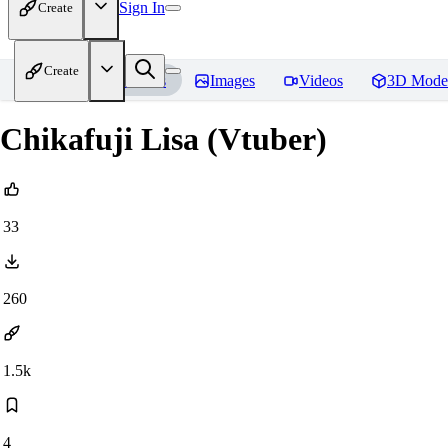
Sign In
Create
Create
Home
Models
Images
Videos
3D Mode
Chikafuji Lisa (Vtuber)
33
260
1.5k
4