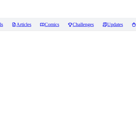
ls
Articles
Comics
Challenges
Updates