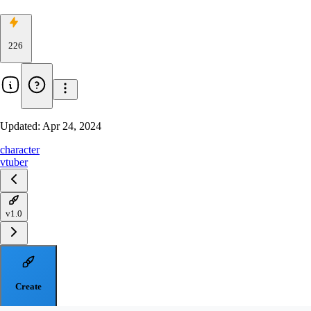
226
Updated:
Apr 24, 2024
character
vtuber
v1.0
Create