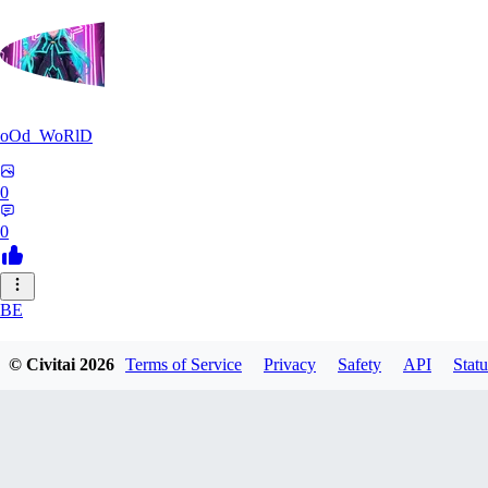
oOd_WoRlD
0
0
BE
benimaru0310
© Civitai
2026
Terms of Service
Privacy
Safety
API
Statu
0
0