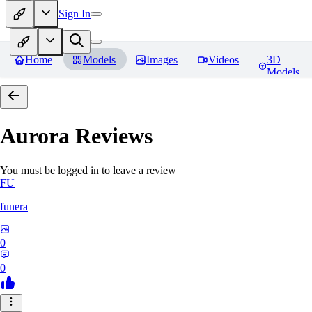
Sign In
Home
Models
Images
Videos
3D
Models
Aurora
Reviews
You must be logged in to leave a review
FU
funera
0
0