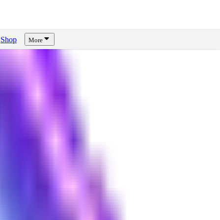
Shop
More