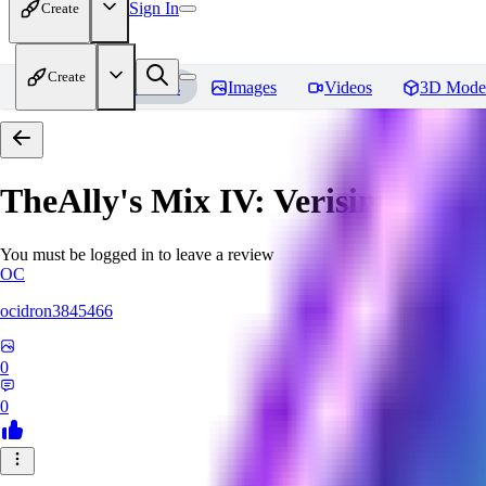
Sign In
Create
Create
Home
Models
Images
Videos
3D Mode
TheAlly's Mix IV: Verisimilar
Re
You must be logged in to leave a review
OC
ocidron3845466
0
0