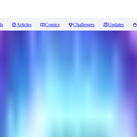
ls
Articles
Comics
Challenges
Updates
views