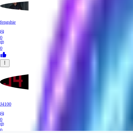
fengshie
0
0
J4100
0
0