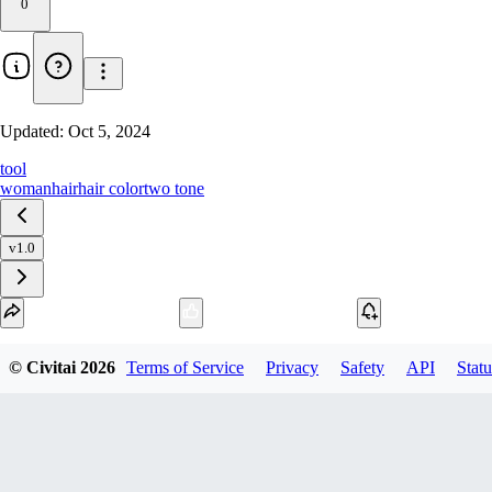
0
Updated:
Oct 5, 2024
tool
woman
hair
hair color
two tone
v1.0
Download
© Civitai
2026
Terms of Service
Privacy
Safety
API
Statu
1
variant
available
SafeTensor