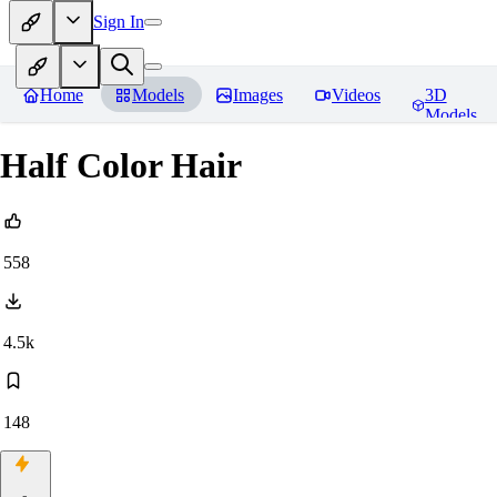
Sign In
Home
Models
Images
Videos
3D
Models
Half Color Hair
558
4.5k
148