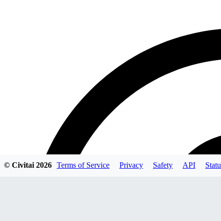
© Civitai
2026
Terms of Service
Privacy
Safety
API
Statu