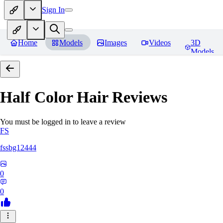
Sign In
Home
Models
Images
Videos
3D
Models
Half Color Hair
Reviews
You must be logged in to leave a review
FS
fssbg12444
0
0