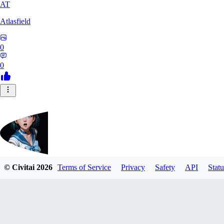
AT
Atlasfield
0
0
© Civitai
2026
Terms of Service
Privacy
Safety
API
Statu
88Asm0deus88