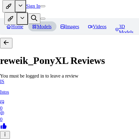
Sign In
Home
Models
Images
Videos
3D
Models
reweik_PonyXL
Reviews
You must be logged in to leave a review
IS
Istos
0
0